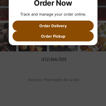
Order Now
Track and manage your order online.
Order Delivery
Order Pickup
(212) 866-7035
©2023 by The Heights Bar & Grill.