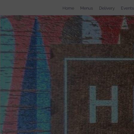
Home
Menus
Delivery
Events