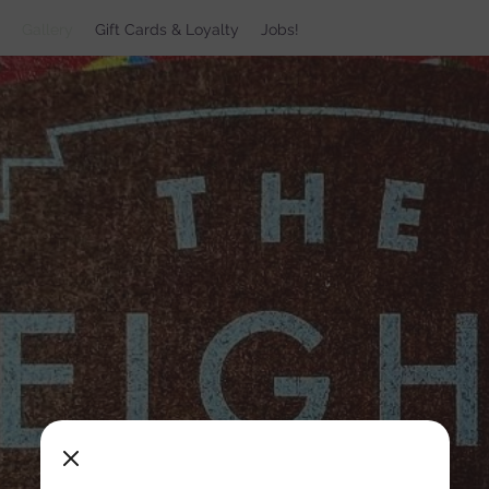
Gallery
Gift Cards & Loyalty
Jobs!