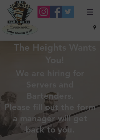
The Heights Wants
You!
We are hiring for
Servers and
Bartenders.
Please fill out the form
a manager will get
back to you.