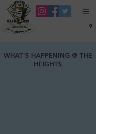
WHAT'S HAPPENING @ THE
HEIGHTS