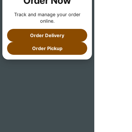
Order Now
Track and manage your order
online.
Order Delivery
Order Pickup