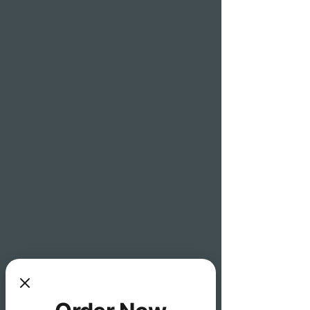
(90 min)
each guest must order an entrée to receive
bottomless
Wednesday Burger
Night
4pm-10pm wedensday's
1 free draft beer with purchase of
any burger (sliders not included)